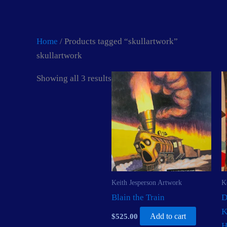
Skip
to
content
Home
/ Products tagged “skullartwork”
skullartwork
Showing all 3 results
Keith Jesperson Artwork
K
Blain the Train
D
K
$
525.00
Add to cart
H