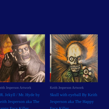
eith Jesperson Artwork
Keith Jesperson Artwork
R. Jekyll / Mr. Hyde by
Skull with eyeball By Keith
eith Jesperson aka The
Jesperson aka The Happy
appy Face Killer
Face Killer