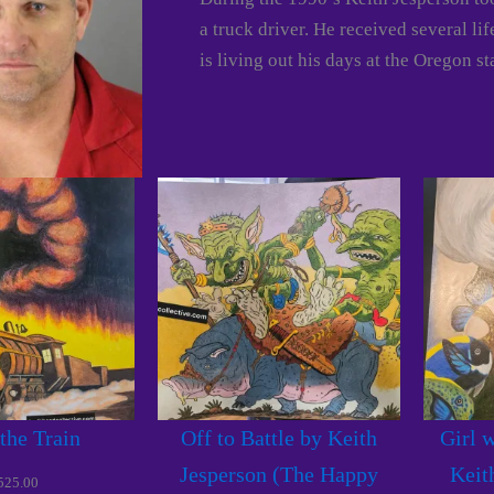
a truck driver. He received several li
is living out his days at the Oregon st
 the Train
Off to Battle by Keith
Girl w
Jesperson (The Happy
Keit
525.00