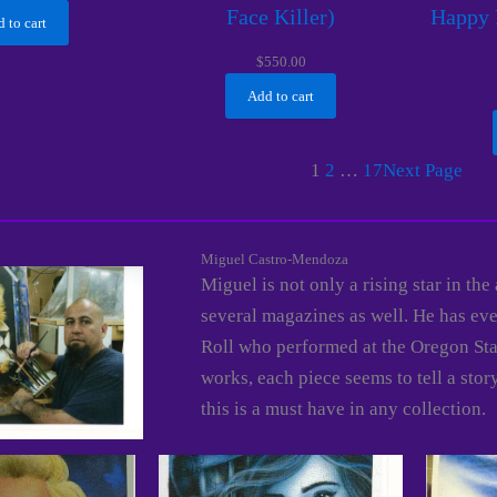
Face Killer)
Happy 
 to cart
$
550.00
Add to cart
1
2
…
17
Next Page
Miguel Castro-Mendoza
Miguel is not only a rising star in the
several magazines as well. He has even
Roll who performed at the Oregon Stat
works, each piece seems to tell a stor
this is a must have in any collection.