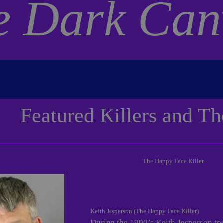
e Dark Can
Featured Killers and Th
The Happy Face Killer
Keith Jesperson (The Happy Face Killer)
During the 1990’s Keith Jesperson to