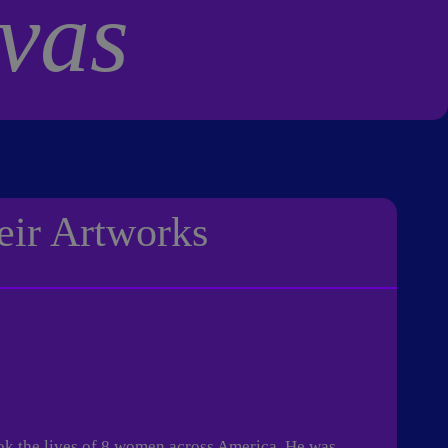
vas
eir Artworks
ok the lives of 8 women across America. He was