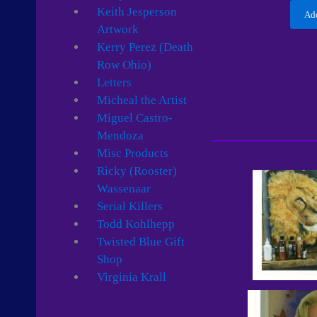
Keith Jesperson
Add
Artwork
Kerry Perez (Death
Row Ohio)
Letters
Micheal the Artist
Miguel Castro-
Mendoza
Misc Products
Ricky (Rooster)
Wassenaar
Serial Killers
Todd Kohlhepp
Twisted Blue Gift
Shop
Virginia Krall