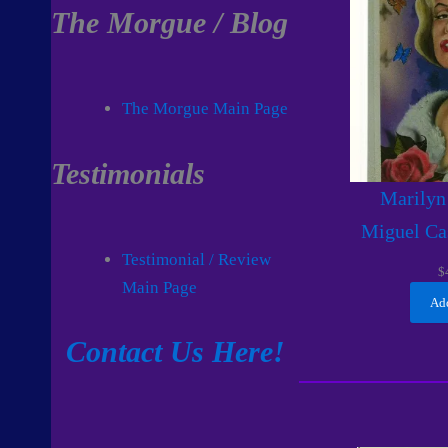
The Morgue / Blog
The Morgue Main Page
Testimonials
Marilyn
Miguel Ca
Testimonial / Review
$
Main Page
Add
Contact Us Here!