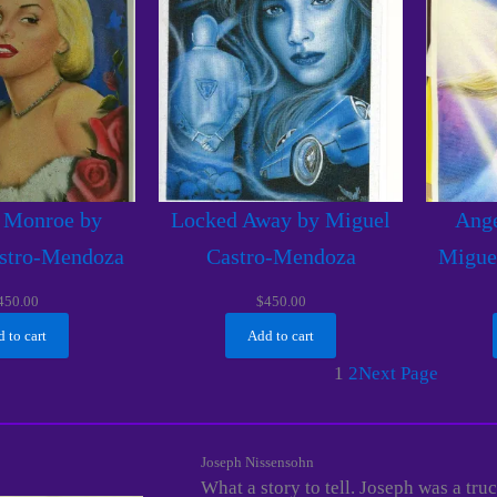
 Monroe by
Locked Away by Miguel
Ange
stro-Mendoza
Castro-Mendoza
Migue
450.00
$
450.00
 to cart
Add to cart
1
2
Next Page
Joseph Nissensohn
What a story to tell. Joseph was a tr