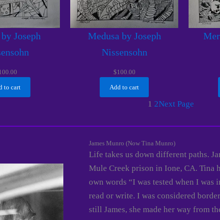
 by Joseph
Medusa by Joseph
Mer
sensohn
Nissensohn
100.00
$
100.00
 to cart
Add to cart
1
2
Next Page
James Munro (Now Tina Munro)
Life takes us down different paths. 
Mule Creek prison in Ione, CA. Tina 
own words “I was tested when I was i
read or write. I was considered borde
still James, she made her way from t