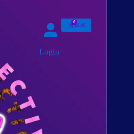
0
$0.00
Login