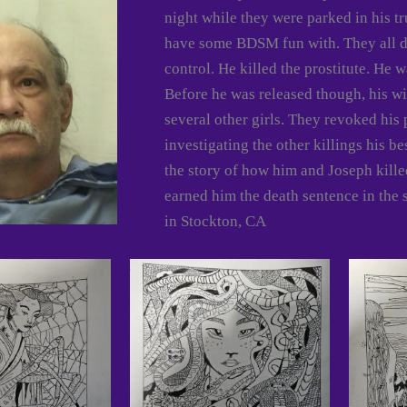
night while they were parked in his tr
have some BDSM fun with. They all di
control. He killed the prostitute. He 
Before he was released though, his wif
several other girls. They revoked his
investigating the other killings his b
the story of how him and Joseph killed
earned him the death sentence in the 
in Stockton, CA