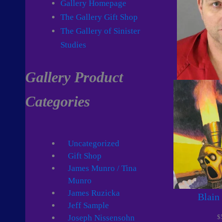
Gallery Homepage
The Gallery Gift Shop
The Gallery of Sinister
Studies
Gallery Product
Categories
Uncategorized
Gift Shop
James Munro / Tina
Munro
James Ruzicka
Blain
Jeff Sample
$
Joseph Nissensohn