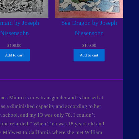
maid by Joseph
Sea Dragon by Joseph
Nissensohn
Nissensohn
$
100.00
$
100.00
Add to cart
Add to cart
James Munro is now transgender and is housed at
has a diminished capacity and according to her
n school, and my IQ was only 78. I couldn’t
rline retarded.” When Tina was 18 years old and
he Midwest to California where she met William