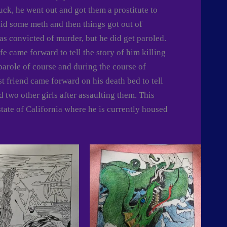
uck, he went out and got them a prostitute to
d some meth and then things got out of
was convicted of murder, but he did get paroled.
e came forward to tell the story of him killing
 parole of course and during the course of
est friend came forward on his death bed to tell
 two other girls after assaulting them. This
state of California where he is currently housed