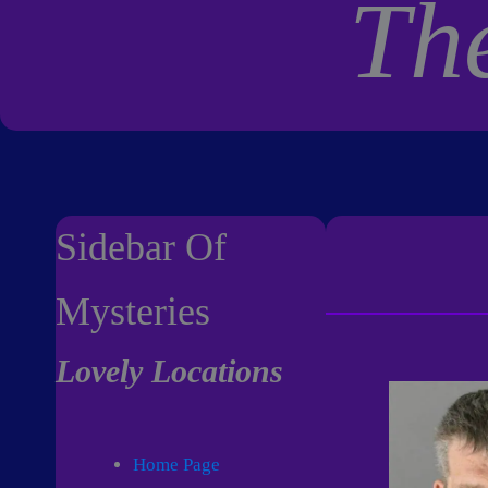
Th
Sidebar Of
Mysteries
Lovely Locations
Home Page