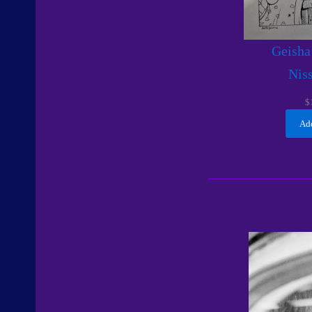
Geisha
Nis
$
Add