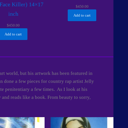
Face Killer) 14×17
$
450.00
inch
Add to cart
$
450.00
Add to cart
 art world, but his artwork has been featured in
 done a few pieces for country rap artist Jelly
e penitentiary a few times. As I look at his
y and reads like a book. From beauty to sorry,