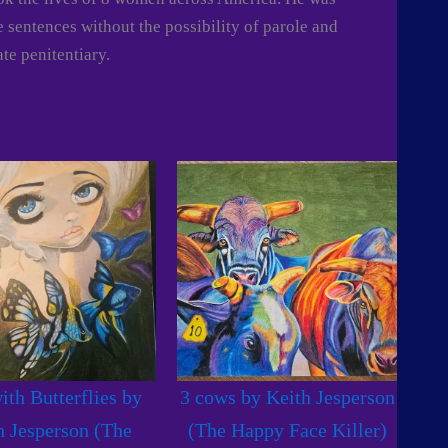
fe sentences without the possibility of parole and
ate penitentiary.
ith Butterflies by
3 cows by Keith Jesperson
h Jesperson (The
(The Happy Face Killer)