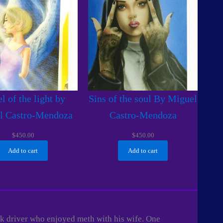
l of the light by
Sins of the soul By Miguel
l Castro-Mendoza
Castro-Mendoza
$
450.00
$
450.00
Add to cart
Add to cart
uck driver who enjoyed meth with his wife. One