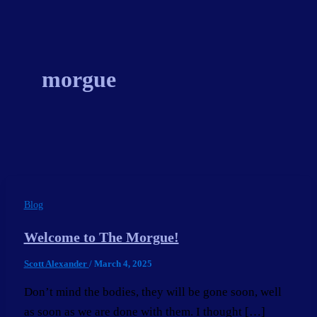
Skip
to
content
morgue
Blog
Welcome to The Morgue!
Scott Alexander
/
March 4, 2025
Don’t mind the bodies, they will be gone soon, well
as soon as we are done with them. I thought […]