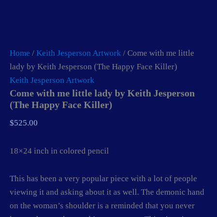
Home
/
Keith Jesperson Artwork
/ Come with me little
lady by Keith Jesperson (The Happy Face Killer)
Keith Jesperson Artwork
Come with me little lady by Keith Jesperson
(The Happy Face Killer)
$
525.00
18×24 inch in colored pencil
This has been a very popular piece with a lot of people
viewing it and asking about it as well. The demonic hand
on the woman’s shoulder is a reminded that you never