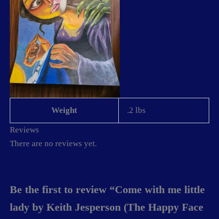
Weight
.2 lbs
Reviews
There are no reviews yet.
Be the first to review “Come with me little
lady by Keith Jesperson (The Happy Face