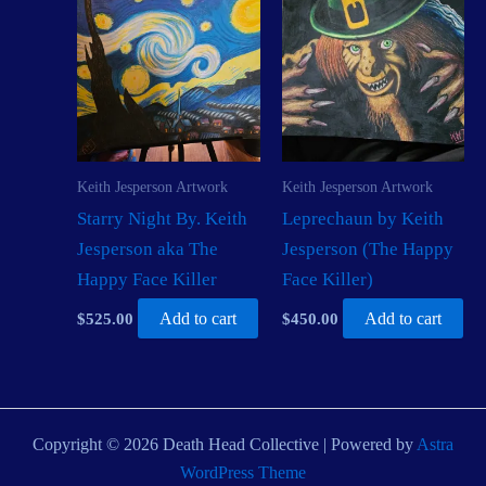
Keith Jesperson Artwork
Keith Jesperson Artwork
Starry Night By. Keith
Leprechaun by Keith
Jesperson aka The
Jesperson (The Happy
Happy Face Killer
Face Killer)
$
525.00
Add to cart
$
450.00
Add to cart
Copyright © 2026 Death Head Collective | Powered by
Astra
WordPress Theme