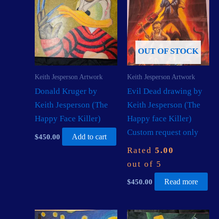
OUT OF STOCK
Keith Jesperson Artwork
Keith Jesperson Artwork
Donald Kruger by
Evil Dead drawing by
Keith Jesperson (The
Keith Jesperson (The
Happy Face Killer)
Happy face Killer)
Custom request only
$
450.00
Add to cart
Rated
5.00
out of 5
$
450.00
Read more