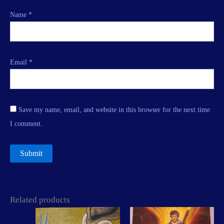
Name
*
Email
*
Save my name, email, and website in this browser for the next time
I comment.
Related products