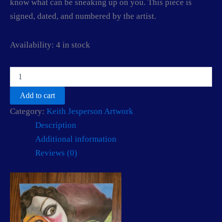
know what can be sneaking up on you. This piece is
signed, dated, and numbered by the artist.
Availability:
4 in stock
Come
with
me
Add to cart
little
Category:
Keith Jesperson Artwork
lady
by
Description
Keith
Additional information
Jesperson
(The
Reviews (0)
Happy
Face
Killer)
quantity