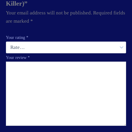
Killer)”
Your email address will not be published.
Required fields
are marked
*
Your rating
*
Your review
*