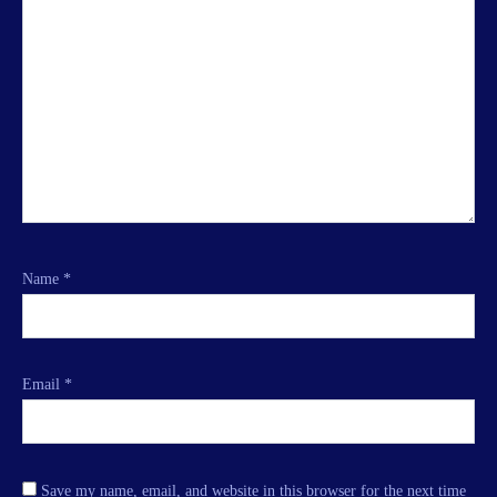
Name
*
Email
*
Save my name, email, and website in this browser for the next time