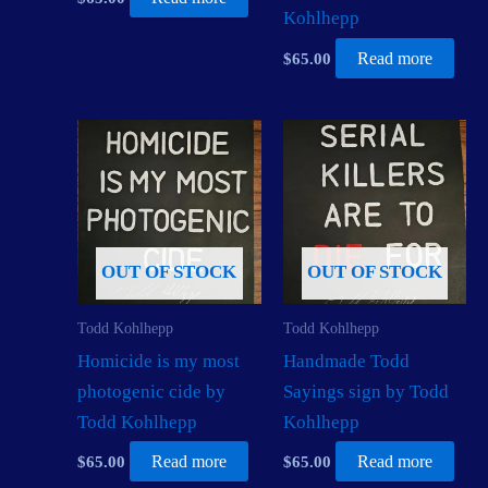
Kohlhepp
$
65.00
Read more
OUT OF STOCK
OUT OF STOCK
Todd Kohlhepp
Todd Kohlhepp
Homicide is my most
Handmade Todd
photogenic cide by
Sayings sign by Todd
Todd Kohlhepp
Kohlhepp
$
65.00
Read more
$
65.00
Read more