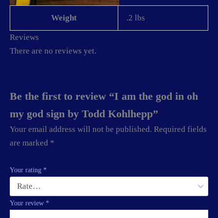
Weight
.2 lbs
Reviews
There are no reviews yet.
Be the first to review “I am the god in oh
my god sign by Todd Kohlhepp”
Your email address will not be published.
Required fields
are marked
*
Your rating
*
Your review
*