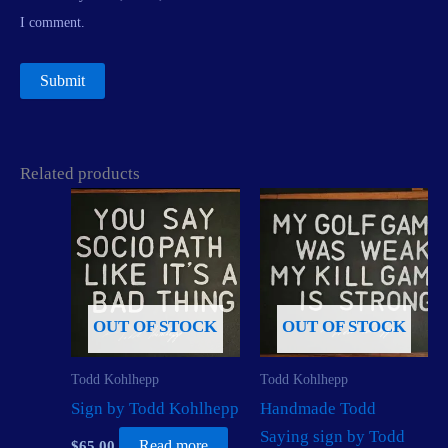
I comment.
Related products
OUT OF STOCK
OUT OF STOCK
Todd Kohlhepp
Todd Kohlhepp
Sign by Todd Kohlhepp
Handmade Todd
Saying sign by Todd
$
65.00
Read more