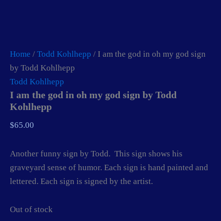
Home
/
Todd Kohlhepp
/ I am the god in oh my god sign
by Todd Kohlhepp
Todd Kohlhepp
I am the god in oh my god sign by Todd
Kohlhepp
$
65.00
Another funny sign by Todd. This sign shows his
graveyard sense of humor. Each sign is hand painted and
lettered. Each sign is signed by the artist.
Out of stock