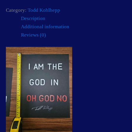
Category:
Todd Kohlhepp
Description
Additional information
Reviews (0)