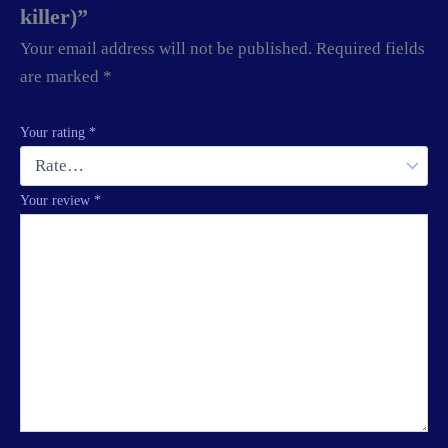
killer)”
Your email address will not be published.
Required fields
are marked
*
Your rating
*
Your review
*