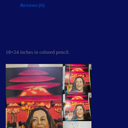
(The
Reviews (0)
Happy
face
killer)
quantity
18×24 inches in colored pencil.