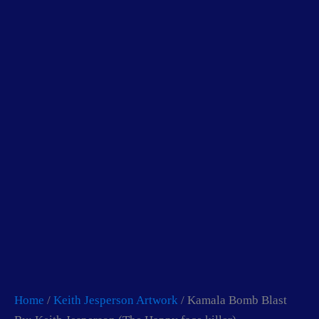
Skip
to
content
Home
/
Keith Jesperson Artwork
/ Kamala Bomb Blast