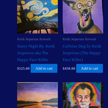
Keith Jesperson Artwork
Keith Jesperson Artwork
Starry Night By. Keith
Caffeine Dog by Keith
Jesperson aka The
Jesperson (The Happy
Happy Face Killer
Face Killer)
$
525.00
Add to cart
$
450.00
Add to cart