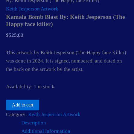
By: Keith Jesperson (The Happy face killer)
Keith Jesperson Artwork
Kamala Bomb Blast By: Keith Jesperson (The
Happy face killer)
$
525.00
This artwork by Keith Jesperson (The Happy face Killer)
was done in 2024. It is signed, numbered, and dated on
the back on the artwork by the artist.
Availability:
1 in stock
Kamala
Add to cart
Bomb
Category:
Keith Jesperson Artwork
Blast
By:
Description
Keith
Additional information
Jesperson