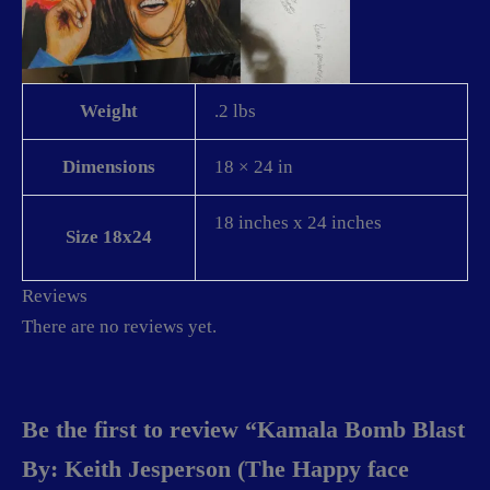
Weight
.2 lbs
Dimensions
18 × 24 in
18 inches x 24 inches
Size 18x24
Reviews
There are no reviews yet.
Be the first to review “Kamala Bomb Blast
By: Keith Jesperson (The Happy face