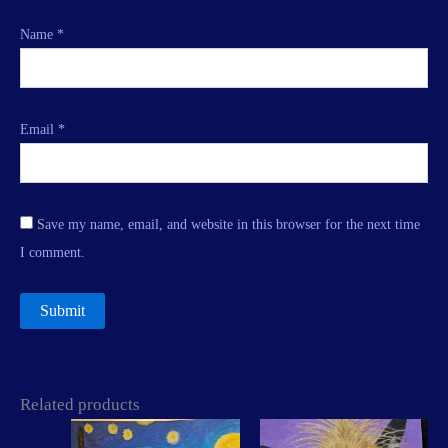
Name
*
Email
*
Save my name, email, and website in this browser for the next time
I comment.
Related products