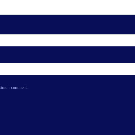
 time I comment.