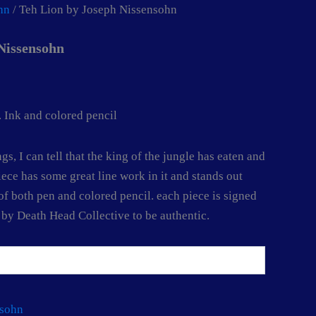
hn
/ Teh Lion by Joseph Nissensohn
Nissensohn
 Ink and colored pencil
gs, I can tell that the king of the jungle has eaten and
iece has some great line work in it and stands out
of both pen and colored pencil. each piece is signed
d by Death Head Collective to be authentic.
nsohn