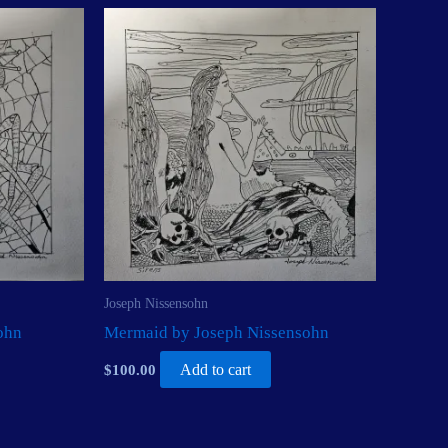
Joseph Nissensohn
ohn
Mermaid by Joseph Nissensohn
$
100.00
Add to cart