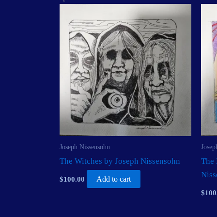
Joseph Nissensohn
Josep
The Witches by Joseph Nissensohn
The 
Nis
$
100.00
Add to cart
$
100