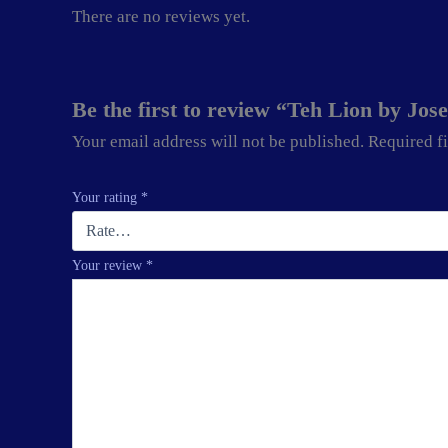
There are no reviews yet.
Be the first to review “Teh Lion by Jo
Your email address will not be published.
Required f
Your rating
*
Your review
*