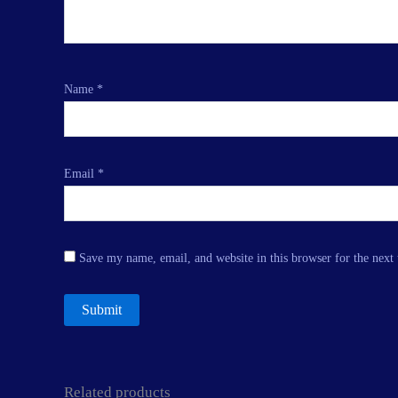
Name
*
Email
*
Save my name, email, and website in this browser for the next
Related products