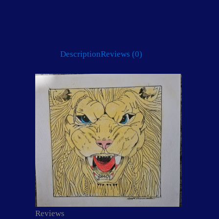
Description
Reviews (0)
Reviews