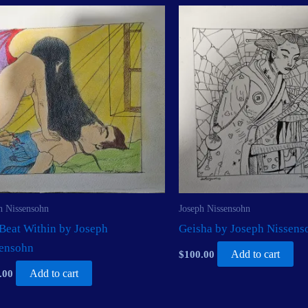
h Nissensohn
Joseph Nissensohn
Beat Within by Joseph
Geisha by Joseph Nissens
sensohn
$
100.00
Add to cart
.00
Add to cart