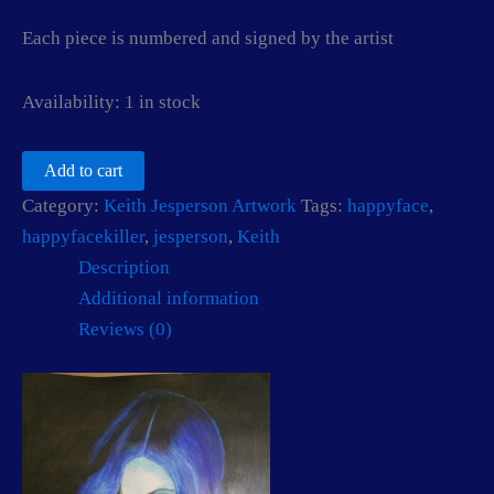
Each piece is numbered and signed by the artist
Availability:
1 in stock
The
Add to cart
Jokes
Category:
Keith Jesperson Artwork
Tags:
happyface
,
on
you
happyfacekiller
,
jesperson
,
Keith
By
Description
Keith
Jesperson
Additional information
aka
Reviews (0)
The
Happy
Face
Killer
quantity