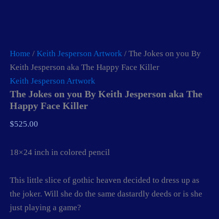
Home
/
Keith Jesperson Artwork
/ The Jokes on you By
Keith Jesperson aka The Happy Face Killer
Keith Jesperson Artwork
The Jokes on you By Keith Jesperson aka The
Happy Face Killer
$
525.00
18×24 inch in colored pencil
This little slice of gothic heaven decided to dress up as
the joker. Will she do the same dastardly deeds or is she
just playing a game?