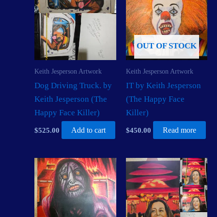
OUT OF STOCK
Keith Jesperson Artwork
Keith Jesperson Artwork
Dog Driving Truck. by
IT by Keith Jesperson
Keith Jesperson (The
(The Happy Face
Happy Face Killer)
Killer)
$
525.00
Add to cart
$
450.00
Read more