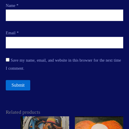
Name
*
Email
*
Save my name, email, and website in this browser for the next time
I comment.
Related products