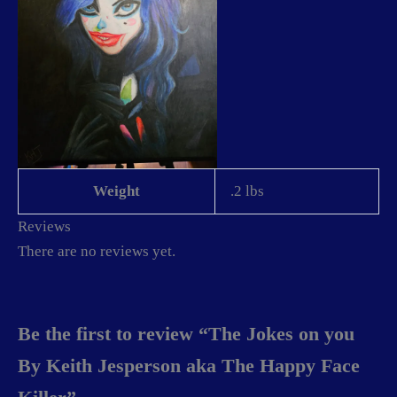
Weight
.2 lbs
Reviews
There are no reviews yet.
Be the first to review “The Jokes on you
By Keith Jesperson aka The Happy Face