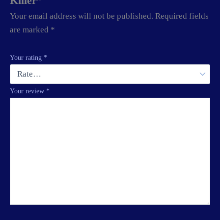
Killer”
Your email address will not be published.
Required fields
are marked
*
Your rating
*
Your review
*