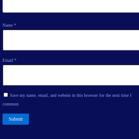
Name
*
Email
*
Save my name, email, and website in this browser for the next time I
comment.