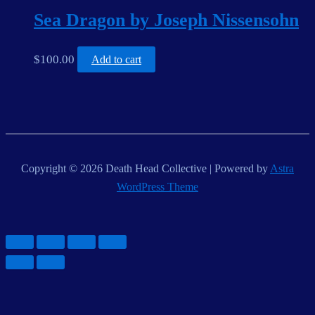
Sea Dragon by Joseph Nissensohn
$
100.00
Add to cart
Copyright © 2026 Death Head Collective | Powered by
Astra
WordPress Theme