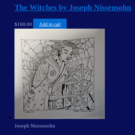
The Witches by Joseph Nissensohn
$
100.00
Add to cart
Joseph Nissensohn