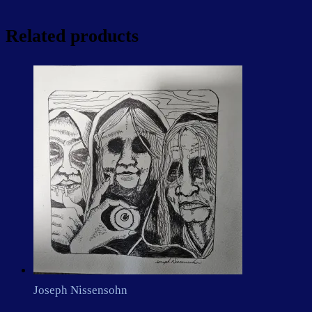
Related products
Joseph Nissensohn