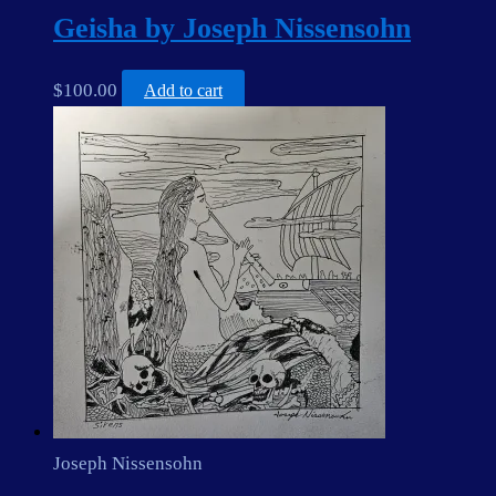
Geisha by Joseph Nissensohn
$
100.00
Add to cart
Joseph Nissensohn