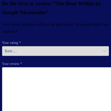
Be the first to review “The Beat Within by
Joseph Nissensohn”
Your email address will not be published.
Required fields are
marked
*
Your rating
*
Your review
*