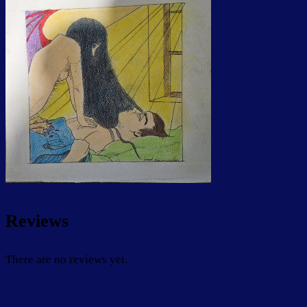
Reviews
There are no reviews yet.