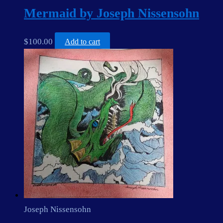
Mermaid by Joseph Nissensohn
$
100.00
Add to cart
Joseph Nissensohn