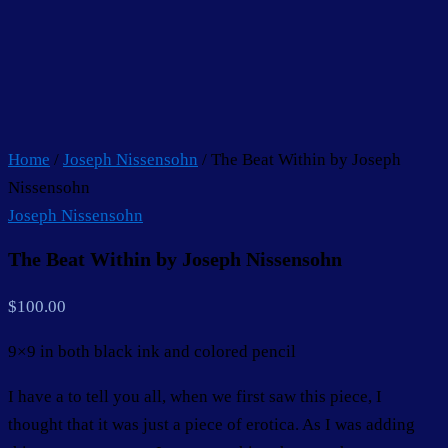
Home
/
Joseph Nissensohn
/ The Beat Within by Joseph
Nissensohn
Joseph Nissensohn
The Beat Within by Joseph Nissensohn
$
100.00
9×9 in both black ink and colored pencil
I have a to tell you all, when we first saw this piece, I
thought that it was just a piece of erotica. As I was adding